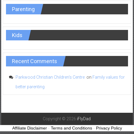
Parenting
Kids
Recent Comments
Parkwood Christian Children's Centre
on
Family values for
better parenting
Copyright © 2026
iFlyDad
.
Affiliate Disclaimer
-
Terms and Conditions
-
Privacy Policy