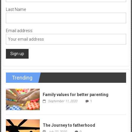
Last Name
Email address:
Trending
Family values for better parenting
September 11, 2020
1
The Journey to fatherhood
July 22, 2020
0