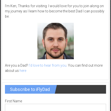
–
I’m Ken, Thanks for visiting. I would love for you to join along on
R
my journey as I learn how to become the best Dad I can possibly
be.
e
c
r
e
a
t
i
o
n
Are you a Dad?
I’d love to hear from you
. You can find out more
about us
here
Subscribe to iFlyDad
First Name