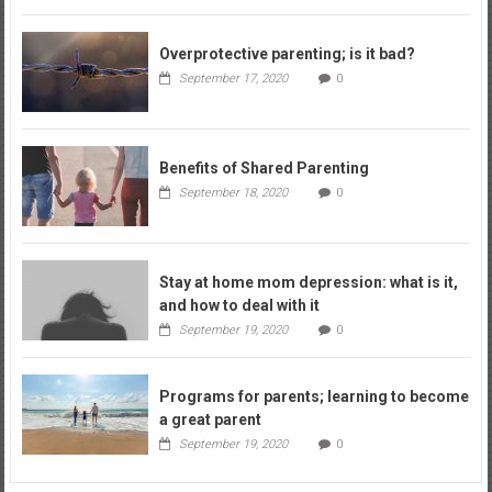
Overprotective parenting; is it bad?
September 17, 2020
0
Benefits of Shared Parenting
September 18, 2020
0
Stay at home mom depression: what is it,
and how to deal with it
September 19, 2020
0
Programs for parents; learning to become
a great parent
September 19, 2020
0