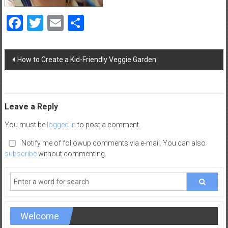
a
Facebook
Twitter
Email
Share
d
|
P
Post
a
How to Create a Kid-Friendly Veggie Garden
navigation
r
e
n
t
Leave a Reply
i
You must be
logged in
to post a comment.
n
g
Notify me of followup comments via e-mail. You can also
–
subscribe
without commenting.
C
a
r
e
e
Welcome
r