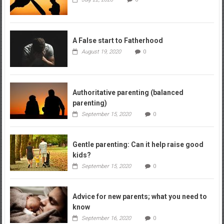
A False start to Fatherhood
August 19, 2020
0
Authoritative parenting (balanced
parenting)
September 15, 2020
0
Gentle parenting: Can it help raise good
kids?
September 15, 2020
0
Advice for new parents; what you need to
know
September 16, 2020
0