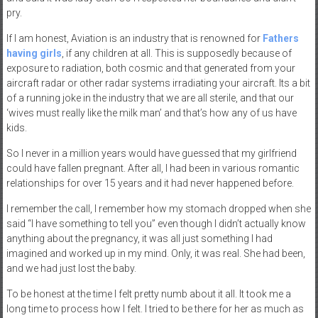
pry.
If I am honest, Aviation is an industry that is renowned for
Fathers
having girls
, if any children at all. This is supposedly because of
exposure to radiation, both cosmic and that generated from your
aircraft radar or other radar systems irradiating your aircraft. Its a bit
of a running joke in the industry that we are all sterile, and that our
‘wives must really like the milk man’ and that’s how any of us have
kids.
So I never in a million years would have guessed that my girlfriend
could have fallen pregnant. After all, I had been in various romantic
relationships for over 15 years and it had never happened before.
I remember the call, I remember how my stomach dropped when she
said “I have something to tell you” even though I didn’t actually know
anything about the pregnancy, it was all just something I had
imagined and worked up in my mind. Only, it was real. She had been,
and we had just lost the baby.
To be honest at the time I felt pretty numb about it all. It took me a
long time to process how I felt. I tried to be there for her as much as