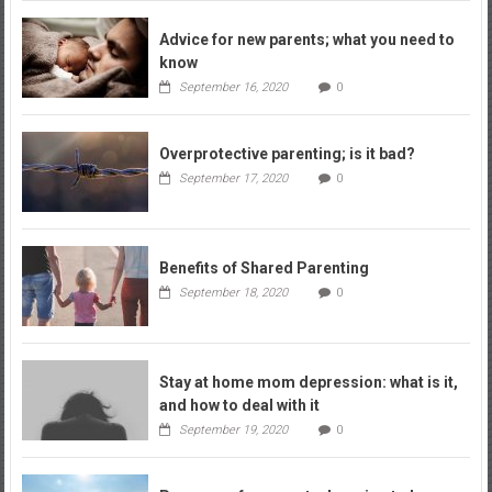
Advice for new parents; what you need to
know
September 16, 2020
0
Overprotective parenting; is it bad?
September 17, 2020
0
Benefits of Shared Parenting
September 18, 2020
0
Stay at home mom depression: what is it,
and how to deal with it
September 19, 2020
0