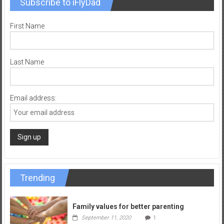
Subscribe to iFlyDad
First Name
Last Name
Email address:
Trending
Family values for better parenting
September 11, 2020
1