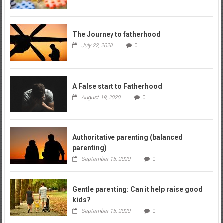
The Journey to fatherhood
July 22, 2020
0
A False start to Fatherhood
August 19, 2020
0
Authoritative parenting (balanced
parenting)
September 15, 2020
0
Gentle parenting: Can it help raise good
kids?
September 15, 2020
0