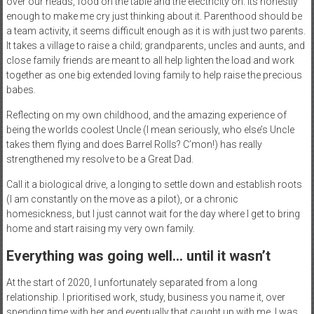
over our heads, food on the table and the electricity on. Its honestly
enough to make me cry just thinking about it. Parenthood should be
a team activity, it seems difficult enough as it is with just two parents.
It takes a village to raise a child; grandparents, uncles and aunts, and
close family friends are meant to all help lighten the load and work
together as one big extended loving family to help raise the precious
babes.
Reflecting on my own childhood, and the amazing experience of
being the worlds coolest Uncle (I mean seriously, who else’s Uncle
takes them flying and does Barrel Rolls? C’mon!) has really
strengthened my resolve to be a Great Dad.
Call it a biological drive, a longing to settle down and establish roots
(I am constantly on the move as a pilot), or a chronic
homesickness, but I just cannot wait for the day where I get to bring
home and start raising my very own family.
Everything was going well… until it wasn’t
At the start of 2020, I unfortunately separated from a long
relationship. I prioritised work, study, business you name it, over
spending time with her and eventually that caught up with me. I was