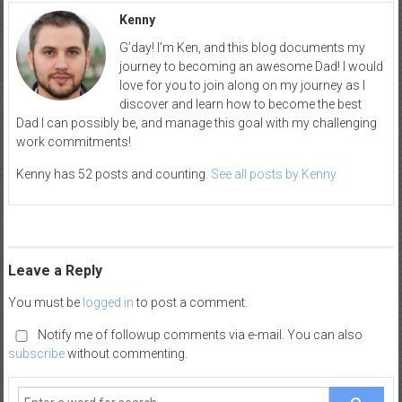
Kenny
G’day! I’m Ken, and this blog documents my
journey to becoming an awesome Dad! I would
love for you to join along on my journey as I
discover and learn how to become the best
Dad I can possibly be, and manage this goal with my challenging
work commitments!
Kenny has 52 posts and counting.
See all posts by Kenny
Leave a Reply
You must be
logged in
to post a comment.
Notify me of followup comments via e-mail. You can also
subscribe
without commenting.