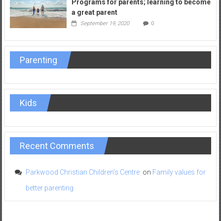
Programs for parents; learning to become
a great parent
September 19, 2020
0
Parenting
Kids
Recent Comments
Parkwood Christian Children's Centre
on
Family values for
better parenting