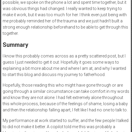
possible, we spoke on the phone a lot and spent time together, but it
was obvious things had changed. I really wanted to keep trying to
make it work, but it was too much for her. I think even just being with
me probably reminded her of the trauma and we just hadn’t built a
strong enough relationship beforehand to be able to get through this
together.
Summary
I know this probably comes across as a pretty scattered post, but I
guess I just needed to get it out. Hopefully it goes some ways to
explaining a bit more about me and where I am at, and why I wanted
to start this blog and discuss my journey to fatherhood.
Hopefully, those reading this who might have gone through or are
going through a similar circumstance can take comfort in my words
and know they are not alone. I had felt extremely alone throughout
this whole process, because of the feelings of shame, losing a baby
and then the relationship falling apart, I felt like I had no one to talk to.
My performance at work started to suffer, and the few people I talked
to did not make it better. A copilot told me this was probably a