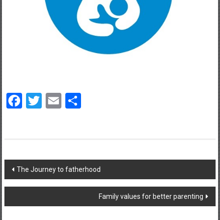
Facebook
Twitter
Email
Share
Post
The Journey to fatherhood
navigation
Family values for better parenting