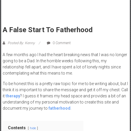
a
d
|
P
A False Start To Fatherhood
a
r
Posted By: Kenny
0 Comment
e
n
A few months ago I had the heart breaking news that I was no longer
t
going to be a Dad. In the horrible weeks following this, my
i
relationship fell apart, and I have spent a lot of lonely nights since
contemplating what this means to me.
n
g
To be honest this is a pretty raw topic for me to be writing about, but I
–
think it is important to share the message and get it off my chest. Call
C
it
therapy
? I guess it frames my head space and provides a bit of an
a
understanding of my personal motivation to create this site and
document my journey to
fatherhood
.
r
e
e
Contents
hide
r