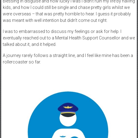
blessing in disguise and how lucky I was I didn’t ruin my life by having
kids, and how I could still be single and chase pretty girls whilst we
were overseas – that was pretty horrible to hear. I guess it probably
was meant with well intention but didn’t come out right.
I was to embarrassed to discuss my feelings or ask for help. I
eventually reached out to a Mental Health Support Counsellor and we
talked about it, and it helped.
A journey rarely follows a straight line, and I feel like mine has been a
rollercoaster so far.