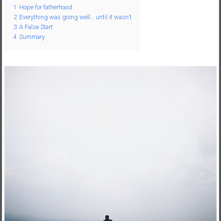
1
Hope for fatherhood
–
2
Everything was going well… until it wasn’t
R
3
A False Start
e
4
Summary
c
r
e
a
t
i
o
n