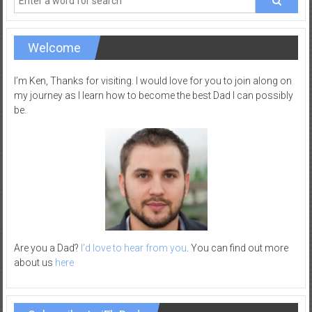
Welcome
I’m Ken, Thanks for visiting. I would love for you to join along on
my journey as I learn how to become the best Dad I can possibly
be.
Are you a Dad?
I’d love to hear from you
. You can find out more
about us
here