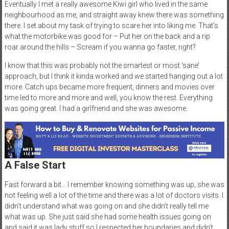
Eventually I met a really awesome Kiwi girl who lived in the same
neighbourhood as me, and straight away knew there was something
there. I set about my task of trying to scare her into liking me. That’s
what the motorbike was good for – Put her on the back and a rip
roar around the hills – Scream if you wanna go faster, right?
I know that this was probably not the smartest or most ‘sane’
approach, but I think it kinda worked and we started hanging out a lot
more. Catch ups became more frequent, dinners and movies over
time led to more and more and well, you know the rest. Everything
was going great. I had a girlfriend and she was awesome.
A False Start
Fast forward a bit… I remember knowing something was up, she was
not feeling well a lot of the time and there was a lot of doctors visits. I
didn’t understand what was going on and she didn’t really tell me
what was up. She just said she had some health issues going on
and said it was lady stuff so I respected her boundaries and didn’t