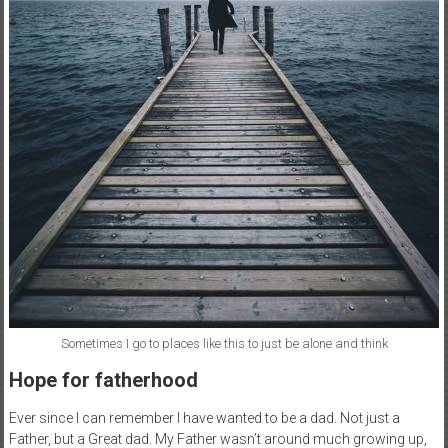
Sometimes I go to places like this to just be alone and think
Hope for fatherhood
Ever since I can remember I have wanted to be a dad. Not just a
Father, but a Great dad. My Father wasn’t around much growing up,