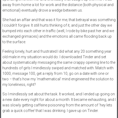
away from home a lot for work and the distance (both physical and
emotional) eventually drove a wedge between us.
She had an affair and that was it for me; that betrayal was something
I couldn’t forgive. It still hurts thinking of it, and just the other day we
bumped into each other in traffic (well, I rode by bike past her and we
exchanged grimaces) and the emotions all came flooding back up
to the surface.
Feeling lonely, hurt and frustrated I did what any 20 something year
old male in my situation would do. I downloaded Tinder and set
about systematically messaging the same crappy opening line to the
hundreds of girls I mindlessly swiped and matched with. Match with
1000, message 100, get a reply from 10, go on a date with one or
two – that’s how my ‘mathematical’ mind engineered the solution to
my loneliness, right?
So I mindlessly set about the task. It worked, and I ended up going on
a new date every night for about a month. It became exhausting, and I
was slowly getting caffeine poisoning from the amount of ‘hey lets
grab a quick coffee’ that I was drinking. I gave up on Tinder.