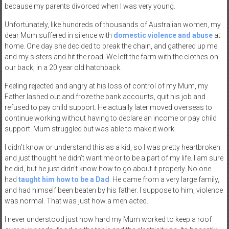
because my parents divorced when I was very young.
Unfortunately, like hundreds of thousands of Australian women, my
dear Mum suffered in silence with
domestic violence and abuse
at
home. One day she decided to break the chain, and gathered up me
and my sisters and hit the road. We left the farm with the clothes on
our back, in a 20 year old hatchback.
Feeling rejected and angry at his loss of control of my Mum, my
Father lashed out and froze the bank accounts, quit his job and
refused to pay child support. He actually later moved overseas to
continue working without having to declare an income or pay child
support. Mum struggled but was able to make it work.
I didn’t know or understand this as a kid, so I was pretty heartbroken
and just thought he didn’t want me or to be a part of my life. I am sure
he did, but he just didn’t know how to go about it properly. No one
had
taught him how to be a Dad
. He came from a very large family,
and had himself been beaten by his father. I suppose to him, violence
was normal. That was just how a men acted.
I never understood just how hard my Mum worked to keep a roof