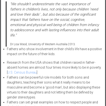
“We shouldn’t underestimate the vast importance of
fathers in children’s lives, not only because children ‘need
and love their dads’ , but also because of the significant
impact that fathers have on the social, cognitive,
emotional and physical well being of children from infancy
to adolescence and with lasting influences into their adult
life.”
Dr Lisa Wood, University of Western Australia 2013.
Fathers who show involvement in their child’s life have a positive
impact on the future of their kids.
Research from the USA shows that children raised in father-
absent homes are almost four times more likely to be in poverty.
[
U.S. Census Bureau
]
Fathers can be powerful role models for both sons and
daughters; teaching their sons what it really means to be
masculine and become a ‘good man’, but also displaying these
virtues to their daughters and not letting them be defined by
gender stereotypes.
Fathers can set great examples on how to respect people and