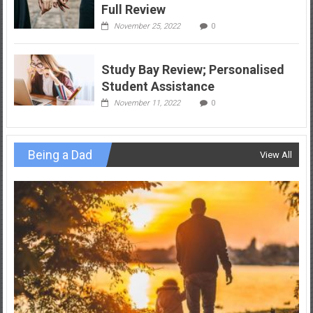
Full Review
November 25, 2022
0
Study Bay Review; Personalised
Student Assistance
November 11, 2022
0
Being a Dad
View All