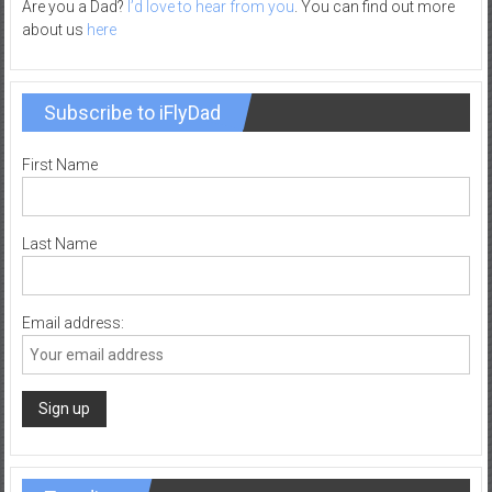
Are you a Dad?
I’d love to hear from you
. You can find out more
about us
here
Subscribe to iFlyDad
First Name
Last Name
Email address: