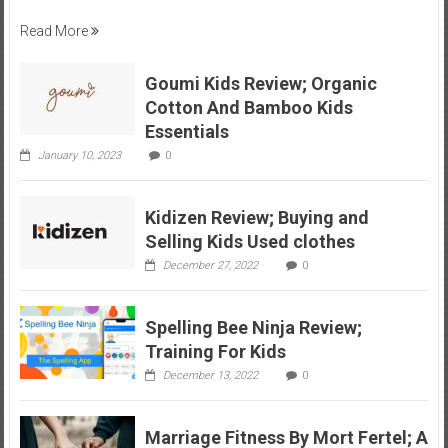
Read More
Goumi Kids Review; Organic
Cotton And Bamboo Kids
Essentials
January 10, 2023
0
Kidizen Review; Buying and
Selling Kids Used clothes
December 27, 2022
0
Spelling Bee Ninja Review;
Training For Kids
December 13, 2022
0
Marriage Fitness By Mort Fertel; A