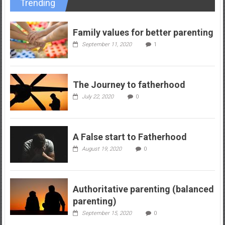
Trending
Family values for better parenting
September 11, 2020
1
The Journey to fatherhood
July 22, 2020
0
A False start to Fatherhood
August 19, 2020
0
Authoritative parenting (balanced
parenting)
September 15, 2020
0