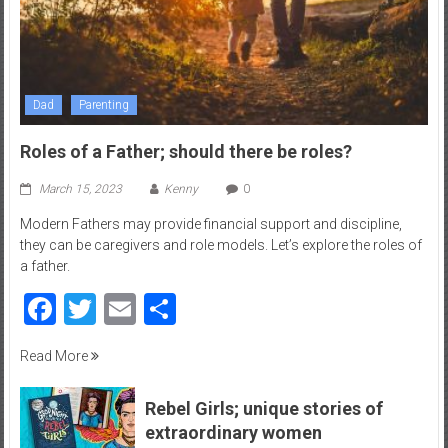
Dad
Parenting
Roles of a Father; should there be roles?
March 15, 2023
Kenny
0
Modern Fathers may provide financial support and discipline,
they can be caregivers and role models. Let’s explore the roles of
a father.
Facebook
Twitter
Email
Share
Read More
Rebel Girls; unique stories of
extraordinary women