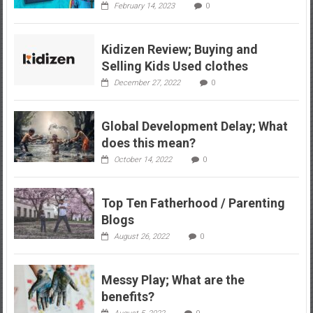
February 14, 2023
0
Kidizen Review; Buying and
Selling Kids Used clothes
December 27, 2022
0
Global Development Delay; What
does this mean?
October 14, 2022
0
Top Ten Fatherhood / Parenting
Blogs
August 26, 2022
0
Messy Play; What are the
benefits?