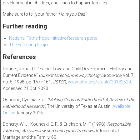
development in children, and leads to happier families.
Make sure to tell your father
‘I love you Dad’
.
Further reading
National Fatherhood initiative Research porta
l
The Fathering Project
References
Rohner, Ronald P. “Father Love and Child Development: History and
Current Evidence.”
Current Directions in Psychological Science
, vol. 7,
no. 5, 1998, pp. 157–161.
JSTOR
,
www.jstor.org/stable/20182529
.
Accessed 21 Oct. 2020.
Osborne, Cynthia et al.
“Making Good on Fatherhood: A Review of the
Fatherhood Research”
, The University of Texas at Austin,
Available
Online
January 2016
Doherty, W. J., Kouneski, E. F., & Erickson, M. F. (1998).
Responsible
fathering: An overview and conceptual framework.
Journal of
Marriage and the Family, 60.