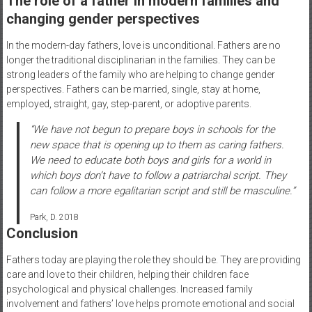
The role of a father in modern families and
changing gender perspectives
In the modern-day fathers, love is unconditional. Fathers are no
longer the traditional disciplinarian in the families. They can be
strong leaders of the family who are helping to change gender
perspectives. Fathers can be married, single, stay at home,
employed, straight, gay, step-parent, or adoptive parents.
“We have not begun to prepare boys in schools for the
new space that is opening up to them as caring fathers.
We need to educate both boys and girls for a world in
which boys don’t have to follow a patriarchal script. They
can follow a more egalitarian script and still be masculine.”
Park, D. 2018
Conclusion
Fathers today are playing the role they should be. They are providing
care and love to their children, helping their children face
psychological and physical challenges. Increased family
involvement and fathers’ love helps promote emotional and social