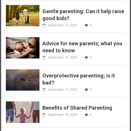
Gentle parenting: Can it help raise
good kids?
September 15, 2020
0
Advice for new parents; what you
need to know
September 16, 2020
0
Overprotective parenting; is it
bad?
September 17, 2020
0
Benefits of Shared Parenting
September 18, 2020
0