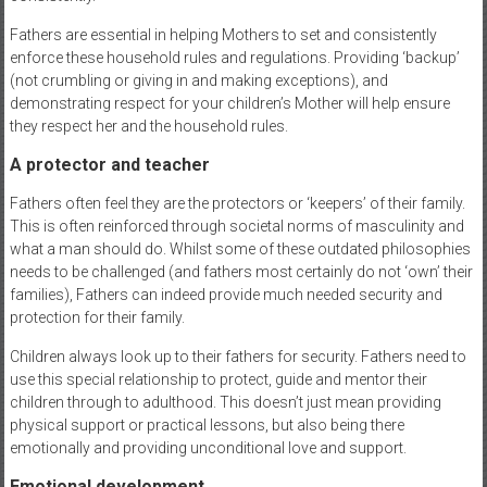
Fathers are essential in helping Mothers to set and consistently
enforce these household rules and regulations. Providing ‘backup’
(not crumbling or giving in and making exceptions), and
demonstrating respect for your children’s Mother will help ensure
they respect her and the household rules.
A protector and teacher
Fathers often feel they are the protectors or ‘keepers’ of their family.
This is often reinforced through societal norms of masculinity and
what a man should do. Whilst some of these outdated philosophies
needs to be challenged (and fathers most certainly do not ‘own’ their
families), Fathers can indeed provide much needed security and
protection for their family.
Children always look up to their fathers for security. Fathers need to
use this special relationship to protect, guide and mentor their
children through to adulthood. This doesn’t just mean providing
physical support or practical lessons, but also being there
emotionally and providing unconditional love and support.
Emotional development