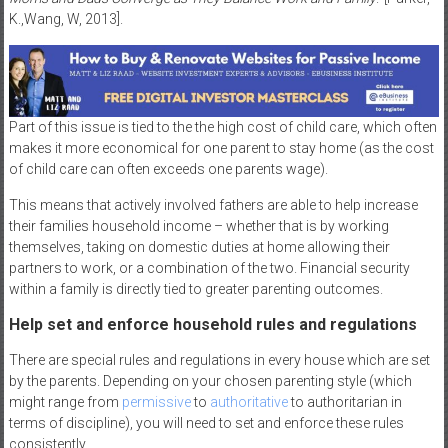
K.,Wang, W, 2013].
Part of this issue is tied to the the high cost of child care, which often
makes it more economical for one parent to stay home (as the cost
of child care can often exceeds one parents wage).
This means that actively involved fathers are able to help increase
their families household income – whether that is by working
themselves, taking on domestic duties at home allowing their
partners to work, or a combination of the two. Financial security
within a family is directly tied to greater parenting outcomes.
Help set and enforce household rules and regulations
There are special rules and regulations in every house which are set
by the parents. Depending on your chosen parenting style (which
might range from
permissive
to
authoritative
to authoritarian in
terms of discipline), you will need to set and enforce these rules
consistently.