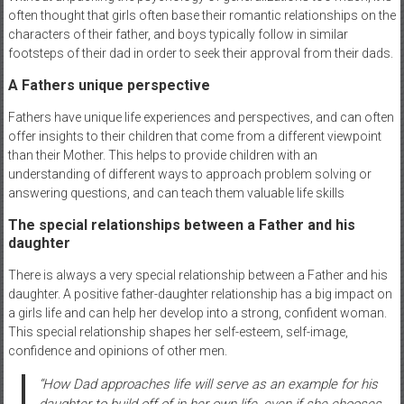
often thought that girls often base their romantic relationships on the
characters of their father, and boys typically follow in similar
footsteps of their dad in order to seek their approval from their dads.
A Fathers unique perspective
Fathers have unique life experiences and perspectives, and can often
offer insights to their children that come from a different viewpoint
than their Mother. This helps to provide children with an
understanding of different ways to approach problem solving or
answering questions, and can teach them valuable life skills
The special relationships between a Father and his
daughter
There is always a very special relationship between a Father and his
daughter. A positive father-daughter relationship has a big impact on
a girls life and can help her develop into a strong, confident woman.
This special relationship shapes her self-esteem, self-image,
confidence and opinions of other men.
“
How Dad approaches life will serve as an example for his