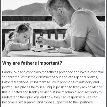
Why are fathers important?
Family love and especially the father’s presence and love is essential
for children. Within the construct of our societies gender norms,
Fathers traditionally find themselves in positions of authority and
power. This places them in a unique position to firstly acknowledge
this outdated and frankly sexist cultural mechanic, and secondly to
understand their privilege and how they can responsibly use it to
become a better parent and more supportive to their partners.