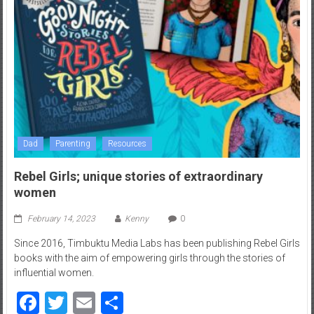
Dad
Parenting
Resources
Rebel Girls; unique stories of extraordinary
women
February 14, 2023
Kenny
0
Since 2016, Timbuktu Media Labs has been publishing Rebel Girls
books with the aim of empowering girls through the stories of
influential women.
Facebook
Twitter
Email
Share