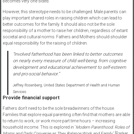
becomes very one sided.
However, this stereotype needs to be challenged. Male parents can
play important shared roles in raising children which can lead to
better outcomes for the family. It should also not be the sole
responsibility of a mother to raise her children, regardless of extant
societal and cultural norms. Fathers and Mothers should shoulder
equal responsibility for the raising of children.
“Involved fatherhood has been linked to better outcomes
on nearly every measure of child well-being, from cognitive
development and educational achievement to self-esteem
and pro-social behavior.”
Jeffrey Rosenberg, United States Department of Health and Human
Services
Provide financial support
Fathers don’t need to be the sole breadwinners of the house.
Families that explore equal parenting often find that mothers are able
to return to work, or work more part time hours – increasing
household income. This is explored in ‘
Modern Parenthood: Roles of
Moms and Dads Converge as They Balance Work and Family
.’ [Parker,