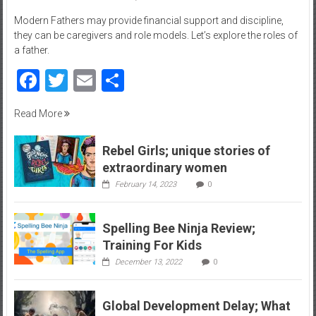
–
Modern Fathers may provide financial support and discipline,
R
they can be caregivers and role models. Let’s explore the roles of
e
a father.
c
Facebook
Twitter
Email
Share
r
e
Read More
a
t
i
Rebel Girls; unique stories of
o
extraordinary women
n
February 14, 2023
0
Spelling Bee Ninja Review;
Training For Kids
December 13, 2022
0
Global Development Delay; What