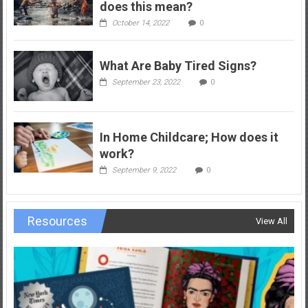
does this mean?
October 14, 2022
0
What Are Baby Tired Signs?
September 23, 2022
0
In Home Childcare; How does it
work?
September 9, 2022
0
Resources
View All