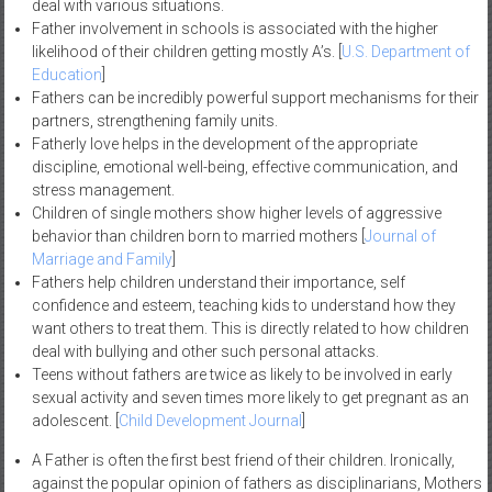
deal with various situations.
Father involvement in schools is associated with the higher
likelihood of their children getting mostly A’s. [
U.S. Department of
Education
]
Fathers can be incredibly powerful support mechanisms for their
partners, strengthening family units.
Fatherly love helps in the development of the appropriate
discipline, emotional well-being, effective communication, and
stress management.
Children of single mothers show higher levels of aggressive
behavior than children born to married mothers [
Journal of
Marriage and Family
]
Fathers help children understand their importance, self
confidence and esteem, teaching kids to understand how they
want others to treat them. This is directly related to how children
deal with bullying and other such personal attacks.
Teens without fathers are twice as likely to be involved in early
sexual activity and seven times more likely to get pregnant as an
adolescent. [
Child Development Journal
]
A Father is often the first best friend of their children. Ironically,
against the popular opinion of fathers as disciplinarians, Mothers