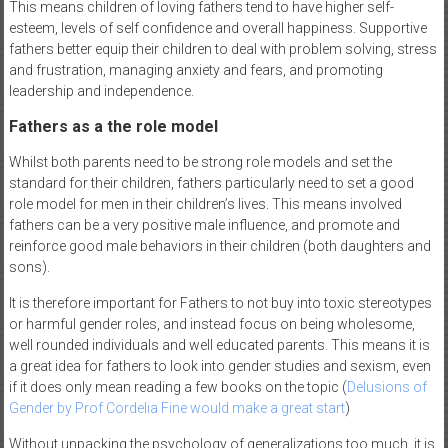
This means children of loving fathers tend to have higher self-
esteem, levels of self confidence and overall happiness. Supportive
fathers better equip their children to deal with problem solving, stress
and frustration, managing anxiety and fears, and promoting
leadership and independence.
Fathers as a the role model
Whilst both parents need to be strong role models and set the
standard for their children, fathers particularly need to set a good
role model for men in their children’s lives. This means involved
fathers can be a very positive male influence, and promote and
reinforce good male behaviors in their children (both daughters and
sons).
It is therefore important for Fathers to not buy into toxic stereotypes
or harmful gender roles, and instead focus on being wholesome,
well rounded individuals and well educated parents. This means it is
a great idea for fathers to look into gender studies and sexism, even
if it does only mean reading a few books on the topic (
Delusions of
Gender by Prof Cordelia Fine would make a great start
)
Without unpacking the psychology of generalizations too much, it is