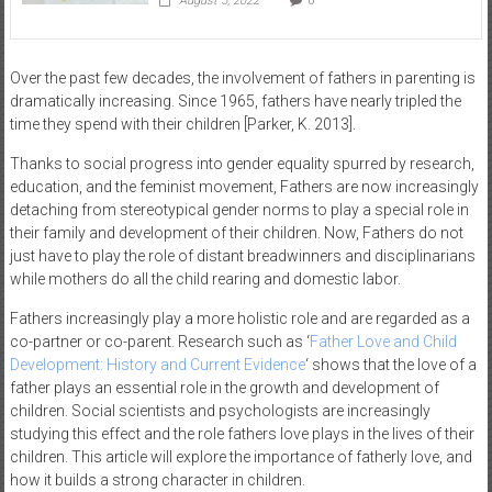
August 5, 2022
0
Over the past few decades, the involvement of fathers in parenting is
dramatically increasing. Since 1965, fathers have nearly tripled the
time they spend with their children [Parker, K. 2013].
Thanks to social progress into gender equality spurred by research,
education, and the feminist movement, Fathers are now increasingly
detaching from stereotypical gender norms to play a special role in
their family and development of their children. Now, Fathers do not
just have to play the role of distant breadwinners and disciplinarians
while mothers do all the child rearing and domestic labor.
Fathers increasingly play a more holistic role and are regarded as a
co-partner or co-parent. Research such as ‘
Father Love and Child
Development: History and Current Evidence
‘ shows that the love of a
father plays an essential role in the growth and development of
children. Social scientists and psychologists are increasingly
studying this effect and the role fathers love plays in the lives of their
children. This article will explore the importance of fatherly love, and
how it builds a strong character in children.