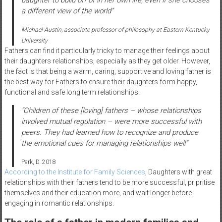
daughter to build off of in her own life, even if she chooses
a different view of the world”
Michael Austin, associate professor of philosophy at Eastern Kentucky
University
Fathers can find it particularly tricky to manage their feelings about
their daughters relationships, especially as they get older. However,
the fact is that being a warm, caring, supportive and loving father is
the best way for Fathers to ensure their daughters form happy,
functional and safe long term relationships.
“Children of these
[loving]
fathers – whose relationships
involved mutual regulation – were more successful with
peers. They had learned how to recognize and produce
the emotional cues for managing relationships well
“
Park, D. 2018
According to the Institute for Family Sciences
, Daughters with great
relationships with their fathers tend to be more successful, pripritise
themselves and their education more, and wait longer before
engaging in romantic relationships.