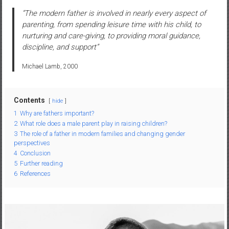
“The modern father is involved in nearly every aspect of
parenting, from spending leisure time with his child, to
nurturing and care-giving, to providing moral guidance,
discipline, and support”
Michael Lamb, 2000
Contents
hide
1
Why are fathers important?
2
What role does a male parent play in raising children?
3
The role of a father in modern families and changing gender
perspectives
4
Conclusion
5
Further reading
6
References