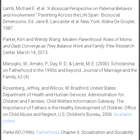
Lamb, Michael E. et al.
“A Biosocial Perspective on Paternal Behavior
and Involvement.
” Parenting Across the Life Span : Biosocial
Dimensions. Ed. Jane B. Lancaster et al. New York: Aldine De Gruyter,
1987
Parker, Kim and Wendy Wang.
Modern Parenthood: Roles of Moms
and Dads Converge as They Balance Work and Family
. Pew Research
Center. March 14, 2013.
Marsiglio, W., Amato, P., Day, R. D., & Lamb, M. E. (2000). Scholarship
on Fatherhood in the 1990s and beyond. Journal of Marriage and the
Family, 62 (4)
Rosenberg, Jeffrey, and Wilcox, W. Bradford. United States
Department of Health and Human Services. Administration for
Children and Families. Child Welfare Information Gateway. The
Importance of Fathers in the Healthy Development of Children. Office
on Child Abuse and Neglect, U.S. Children’s Bureau, 2006.
Available
online
.
Parke RD (1996),
Fatherhood
, Chapter 6: Socialization and Sociability