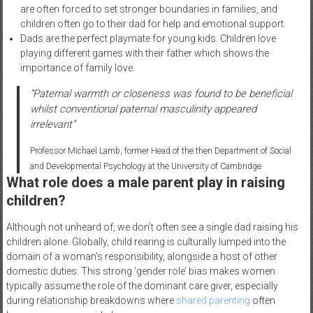
are often forced to set stronger boundaries in families, and
children often go to their dad for help and emotional support.
Dads are the perfect playmate for young kids. Children love
playing different games with their father which shows the
importance of family love.
“Paternal warmth or closeness was found to be beneficial
whilst conventional paternal masculinity appeared
irrelevant”
Professor Michael Lamb, former Head of the then Department of Social
and Developmental Psychology at the University of Cambridge
What role does a male parent play in raising
children?
Although not unheard of, we don’t often see a single dad raising his
children alone. Globally, child rearing is culturally lumped into the
domain of a woman’s responsibility, alongside a host of other
domestic duties. This strong ‘gender role’ bias makes women
typically assume the role of the dominant care giver, especially
during relationship breakdowns where
shared parenting
often