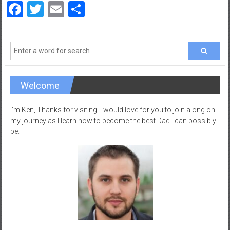
Facebook
Twitter
Email
Share
Welcome
I’m Ken, Thanks for visiting. I would love for you to join along on
my journey as I learn how to become the best Dad I can possibly
be.