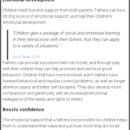
Children need love and support from both parents. Fathers can be a
strong source of emotional support, and help their children’s
emotional development.
“
Children gain a package of social and emotional learning
in their interactions with their fathers that they can apply
to a variety of situations.”
Ross Parke, 2018
Fathers can provide a positive male role model, and through play
with their children they can help promote and reinforce good
behaviors. Children that have more involved, warm fathers have
lowered behavioral and impulse control problems, as well as longer
attention spans and better self discipline. They also develop more
compassion and generosity, with an increased emotional
intelligence of the needs and rights of others.
Boosts confidence
The emotional support that a fathers love provides his children helps
them to understand their value and just how much they are loved.