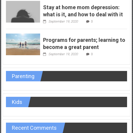
Stay at home mom depression:
what is it, and how to deal with it
September 19, 2020
0
Programs for parents; learning to
become a great parent
September 19, 2020
0
Parenting
Kids
Recent Comments