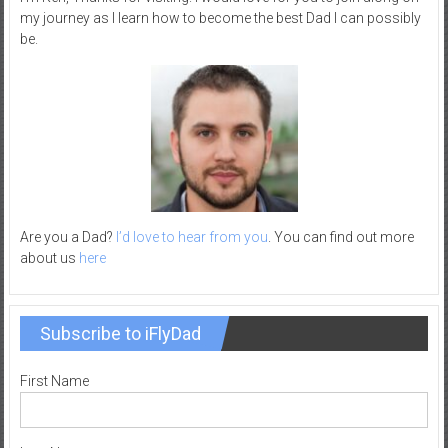
my journey as I learn how to become the best Dad I can possibly
–
be.
R
e
c
r
e
a
t
i
o
Are you a Dad?
I’d love to hear from you
. You can find out more
about us
here
n
Subscribe to iFlyDad
First Name