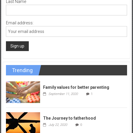
Last Name
Email address:
Trending
Family values for better parenting
September 11, 2020
1
The Journey to fatherhood
July 22, 2020
0