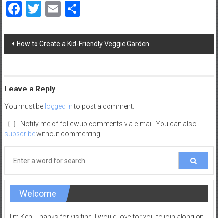
Facebook
Twitter
Email
Share
a
d
|
Post
P
How to Create a Kid-Friendly Veggie Garden
navigation
a
r
e
n
Leave a Reply
t
You must be
logged in
to post a comment.
i
n
Notify me of followup comments via e-mail. You can also
subscribe
without commenting.
g
–
C
a
r
Welcome
e
e
r
I’m Ken, Thanks for visiting. I would love for you to join along on