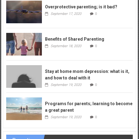
Overprotective parenting; is it bad?
September 17, 2020
0
Benefits of Shared Parenting
September 18, 2020
0
Stay at home mom depression: what is it,
and how to deal with it
September 19, 2020
0
Programs for parents; learning to become
a great parent
September 19, 2020
0