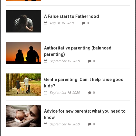
A False start to Fatherhood
August 19, 2020
0
Authoritative parenting (balanced
parenting)
September 15, 2020
0
Gentle parenting: Can it help raise good
kids?
September 15, 2020
0
Advice for new parents; what you need to
know
September 16, 2020
0