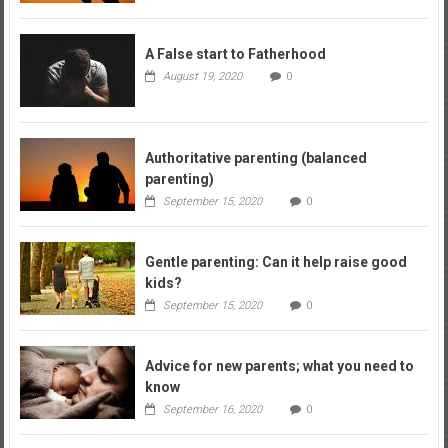
A False start to Fatherhood
August 19, 2020
0
Authoritative parenting (balanced
parenting)
September 15, 2020
0
Gentle parenting: Can it help raise good
kids?
September 15, 2020
0
Advice for new parents; what you need to
know
September 16, 2020
0