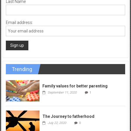
Last Name
Email address:
Trending
Family values for better parenting
September 11, 2020
1
The Journey to fatherhood
July 22, 2020
0