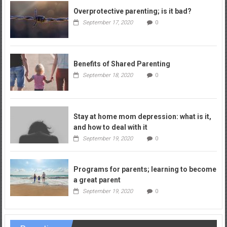
Overprotective parenting; is it bad?
September 17, 2020
0
Benefits of Shared Parenting
September 18, 2020
0
Stay at home mom depression: what is it,
and how to deal with it
September 19, 2020
0
Programs for parents; learning to become
a great parent
September 19, 2020
0