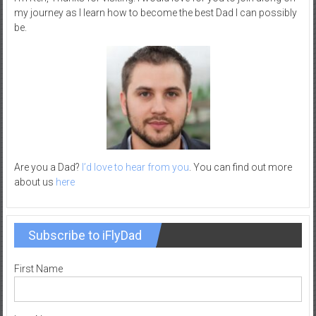
my journey as I learn how to become the best Dad I can possibly
–
be.
R
e
c
r
e
a
t
i
o
Are you a Dad?
I’d love to hear from you
. You can find out more
about us
here
n
Subscribe to iFlyDad
First Name