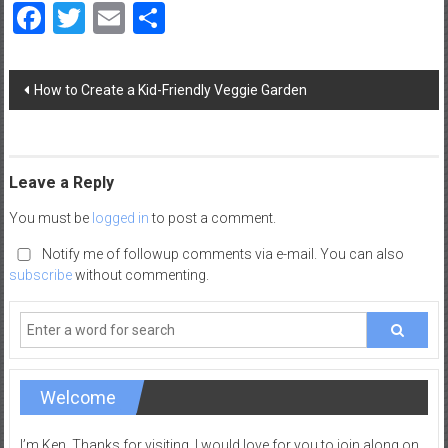
Facebook
Twitter
Email
Share
a
d
|
Post
P
How to Create a Kid-Friendly Veggie Garden
navigation
a
r
e
n
Leave a Reply
t
You must be
logged in
to post a comment.
i
n
Notify me of followup comments via e-mail. You can also
subscribe
without commenting.
g
–
C
a
r
Welcome
e
e
r
I’m Ken, Thanks for visiting. I would love for you to join along on