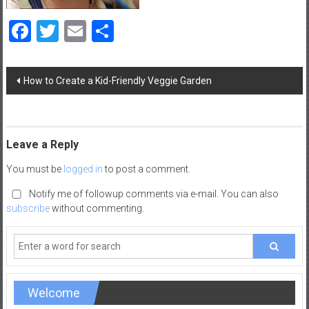
a
Facebook
Twitter
Email
Share
d
|
P
Post
a
How to Create a Kid-Friendly Veggie Garden
navigation
r
e
n
t
Leave a Reply
i
You must be
logged in
to post a comment.
n
g
Notify me of followup comments via e-mail. You can also
–
subscribe
without commenting.
C
a
r
e
e
Welcome
r