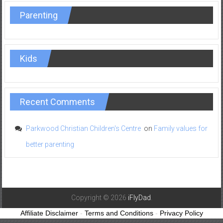
Parenting
Kids
Recent Comments
Parkwood Christian Children's Centre
on
Family values for
better parenting
Copyright © 2026
iFlyDad
.
Affiliate Disclaimer
-
Terms and Conditions
-
Privacy Policy