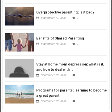
Overprotective parenting; is it bad?
September 17, 2020
0
Benefits of Shared Parenting
September 18, 2020
0
Stay at home mom depression: what is it,
and how to deal with it
September 19, 2020
0
Programs for parents; learning to become
a great parent
September 19, 2020
0