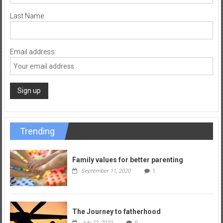
Last Name
Email address:
Trending
Family values for better parenting
September 11, 2020
1
The Journey to fatherhood
July 22, 2020
0