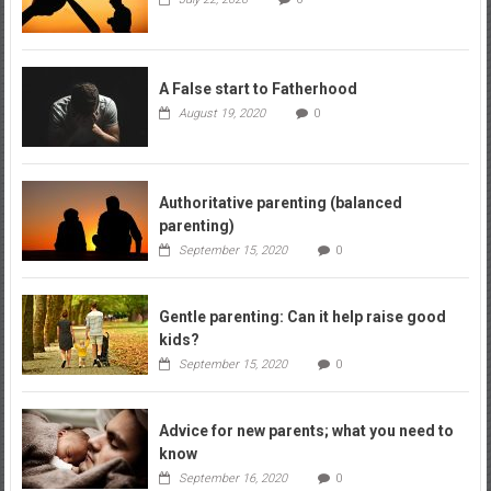
A False start to Fatherhood
August 19, 2020
0
Authoritative parenting (balanced
parenting)
September 15, 2020
0
Gentle parenting: Can it help raise good
kids?
September 15, 2020
0
Advice for new parents; what you need to
know
September 16, 2020
0