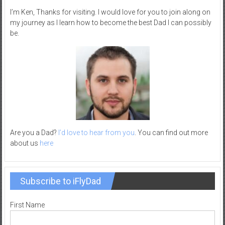
–
I’m Ken, Thanks for visiting. I would love for you to join along on
R
my journey as I learn how to become the best Dad I can possibly
be.
e
c
r
e
a
t
i
o
n
Are you a Dad?
I’d love to hear from you
. You can find out more
about us
here
Subscribe to iFlyDad
First Name