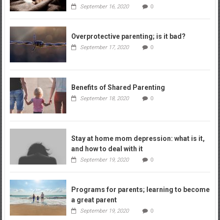
September 16, 2020
0
Overprotective parenting; is it bad?
September 17, 2020
0
Benefits of Shared Parenting
September 18, 2020
0
Stay at home mom depression: what is it,
and how to deal with it
September 19, 2020
0
Programs for parents; learning to become
a great parent
September 19, 2020
0