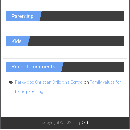
Parenting
Kids
Recent Comments
Parkwood Christian Children's Centre
on
Family values for
better parenting
Copyright © 2026
iFlyDad
.