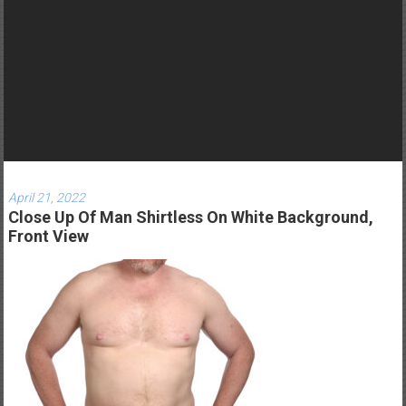
r
n
e
y
t
o
b
e
c
April 21, 2022
o
Close Up Of Man Shirtless On White Background,
m
Front View
e
a
g
r
e
a
t
D