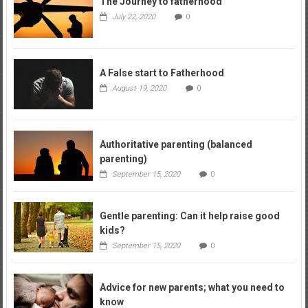
The Journey to fatherhood
July 22, 2020
0
A False start to Fatherhood
August 19, 2020
0
Authoritative parenting (balanced
parenting)
September 15, 2020
0
Gentle parenting: Can it help raise good
kids?
September 15, 2020
0
Advice for new parents; what you need to
know