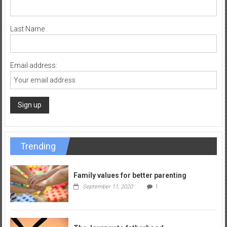
Last Name
Email address:
Trending
Family values for better parenting
September 11, 2020
1