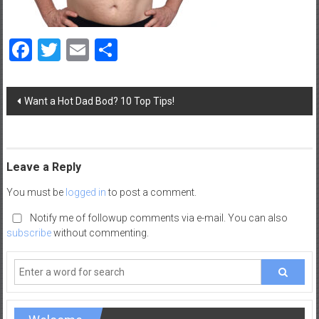
a
d
Facebook
Twitter
Email
Share
|
P
a
Post
r
Want a Hot Dad Bod? 10 Top Tips!
navigation
e
n
t
i
Leave a Reply
n
You must be
logged in
to post a comment.
g
–
Notify me of followup comments via e-mail. You can also
C
subscribe
without commenting.
a
r
e
e
r