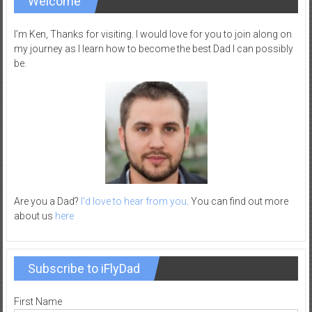
Welcome
–
R
I’m Ken, Thanks for visiting. I would love for you to join along on
e
my journey as I learn how to become the best Dad I can possibly
be.
c
r
e
a
t
i
o
n
Are you a Dad?
I’d love to hear from you
. You can find out more
about us
here
Subscribe to iFlyDad
First Name