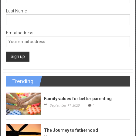
Last Name
Email address:
Trending
Family values for better parenting
September 11, 2020
1
The Journey to fatherhood