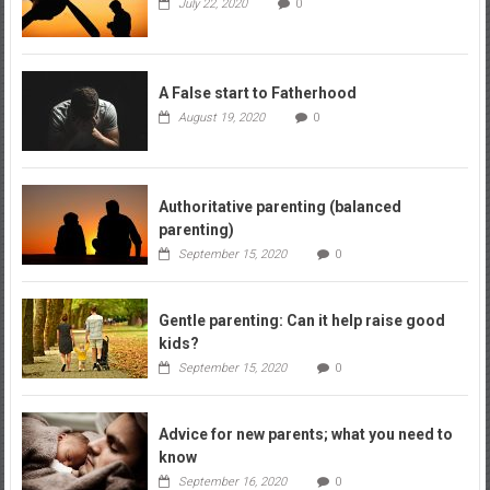
July 22, 2020
0
A False start to Fatherhood
August 19, 2020
0
Authoritative parenting (balanced
parenting)
September 15, 2020
0
Gentle parenting: Can it help raise good
kids?
September 15, 2020
0
Advice for new parents; what you need to
know
September 16, 2020
0