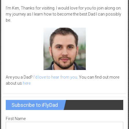
–
I’m Ken, Thanks for visiting. I would love for you to join along on
R
my journey as I learn how to become the best Dad I can possibly
e
be.
c
r
e
a
t
i
o
n
Are you a Dad?
I’d love to hear from you
. You can find out more
about us
here
Subscribe to iFlyDad
First Name