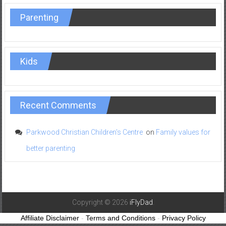
Parenting
Kids
Recent Comments
Parkwood Christian Children's Centre
on
Family values for
better parenting
Copyright © 2026
iFlyDad
.
Affiliate Disclaimer
-
Terms and Conditions
-
Privacy Policy