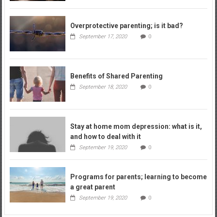
Overprotective parenting; is it bad?
September 17, 2020
0
Benefits of Shared Parenting
September 18, 2020
0
Stay at home mom depression: what is it,
and how to deal with it
September 19, 2020
0
Programs for parents; learning to become
a great parent
September 19, 2020
0