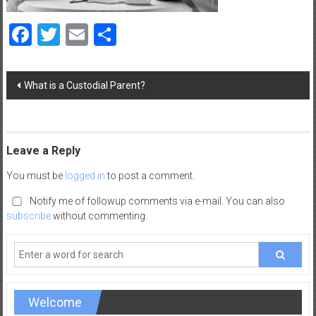
a
d
Facebook
Twitter
Email
Share
|
P
a
Post
What is a Custodial Parent?
navigation
r
e
n
t
Leave a Reply
i
You must be
logged in
to post a comment.
n
g
Notify me of followup comments via e-mail. You can also
–
subscribe
without commenting.
C
a
r
e
e
Welcome
r