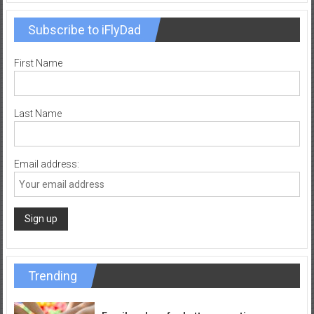
Subscribe to iFlyDad
First Name
Last Name
Email address:
Trending