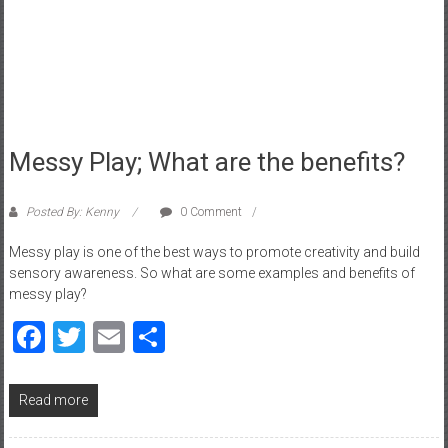
a
d
|
P
a
r
e
Messy Play; What are the benefits?
n
t
Posted By: Kenny
0 Comment
i
n
Messy play is one of the best ways to promote creativity and build
sensory awareness. So what are some examples and benefits of
g
messy play?
–
C
Facebook
Twitter
Email
Share
a
r
e
Read more
e
r