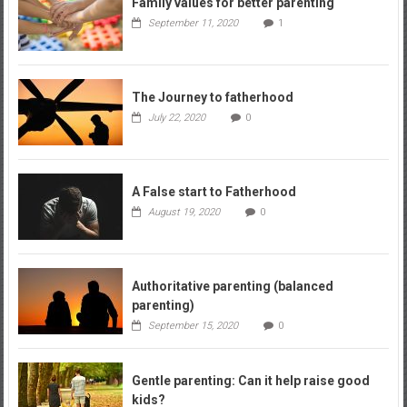
Family values for better parenting
September 11, 2020
1
The Journey to fatherhood
July 22, 2020
0
A False start to Fatherhood
August 19, 2020
0
Authoritative parenting (balanced
parenting)
September 15, 2020
0
Gentle parenting: Can it help raise good
kids?