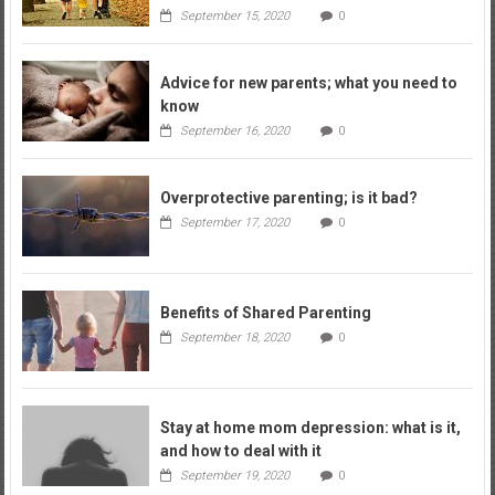
September 15, 2020
0
Advice for new parents; what you need to
know
September 16, 2020
0
Overprotective parenting; is it bad?
September 17, 2020
0
Benefits of Shared Parenting
September 18, 2020
0
Stay at home mom depression: what is it,
and how to deal with it
September 19, 2020
0