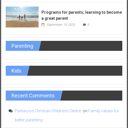
Programs for parents; learning to become
a great parent
September 19, 2020
0
Parenting
Kids
Recent Comments
Parkwood Christian Children's Centre
on
Family values for
better parenting