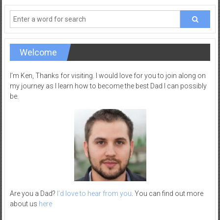
–
R
e
c
Welcome
r
e
I’m Ken, Thanks for visiting. I would love for you to join along on
a
my journey as I learn how to become the best Dad I can possibly
t
be.
i
o
n
Are you a Dad?
I’d love to hear from you
. You can find out more
about us
here