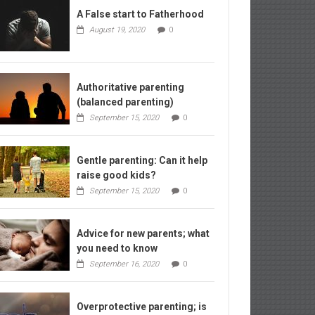
A False start to Fatherhood
August 19, 2020
0
Authoritative parenting
(balanced parenting)
September 15, 2020
0
Gentle parenting: Can it help
raise good kids?
September 15, 2020
0
Advice for new parents; what
you need to know
September 16, 2020
0
Overprotective parenting; is