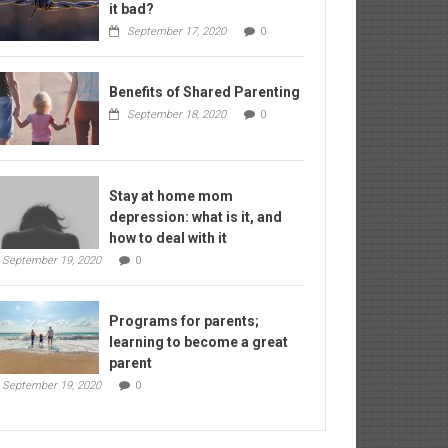
it bad?
September 17, 2020
0
Benefits of Shared Parenting
September 18, 2020
0
Stay at home mom
depression: what is it, and
how to deal with it
September 19, 2020
0
Programs for parents;
learning to become a great
parent
September 19, 2020
0