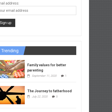
ail address:
Trending
Family values for better
parenting
September 11, 2020
1
The Journey to fatherhood
July 22, 2020
0