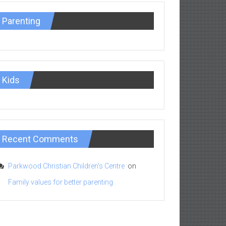
Parenting
Kids
Recent Comments
Parkwood Christian Children's Centre
on
Family values for better parenting