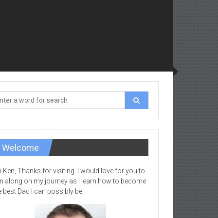
Welcome
m Ken, Thanks for visiting. I would love for you to
in along on my journey as I learn how to become
e best Dad I can possibly be.