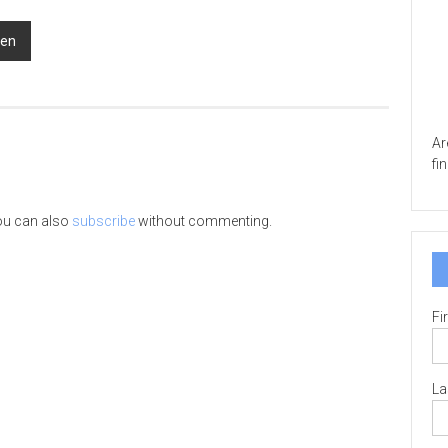
men
Ar
fi
ou can also
subscribe
without commenting.
Fi
La