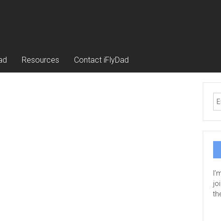
ad
Resources
Contact iFlyDad
I’
jo
th