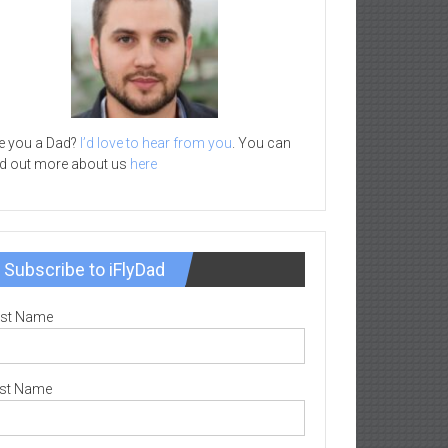
e you a Dad?
I’d love to hear from you
. You can
nd out more about us
here
Subscribe to iFlyDad
rst Name
st Name