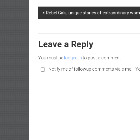
a
Post
d
Rebel Girls; unique stories of extraordinary wo
|
navigation
P
a
r
Leave a Reply
e
n
You must be
logged in
to post a comment.
t
Notify me of followup comments via e-mail. Y
i
n
g
–
C
a
r
e
e
r