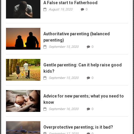
A False start to Fatherhood
August 19, 2020
0
Authoritative parenting (balanced
parenting)
September 15, 2020
0
Gentle parenting: Can it help raise good
kids?
September 15, 2020
0
Advice for new parents; what you need to
know
September 16, 2020
0
Overprotective parenting; is it bad?
September 17, 2020
0