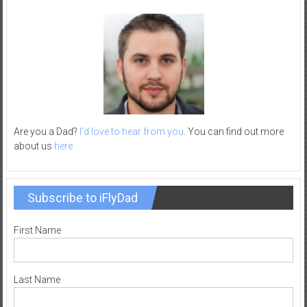
–
R
e
c
r
e
a
t
Are you a Dad?
I’d love to hear from you
. You can find out more
i
about us
here
o
n
Subscribe to iFlyDad
First Name
Last Name