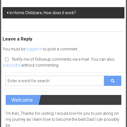
a
Post
d
In Home Childcare; How does it work?
navigation
|
P
a
r
Leave a Reply
e
You must be
logged in
to post a comment.
n
t
Notify me of followup comments via e-mail. You can also
i
subscribe
without commenting.
n
g
–
C
a
Welcome
r
e
I’m Ken, Thanks for visiting. I would love for you to join along on
e
my journey as I learn how to become the best Dad I can possibly
be.
r