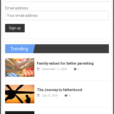
Email address:
Trending
Family values for better parenting
September 11, 2020
1
The Journey to fatherhood
July 22, 2020
0