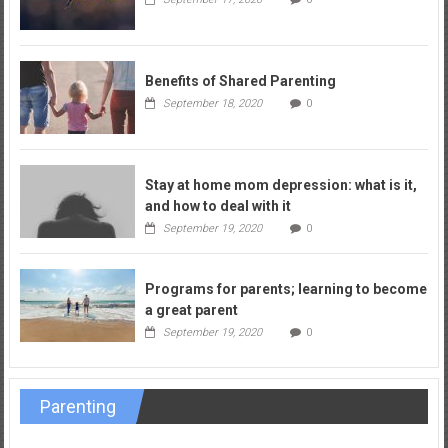
Benefits of Shared Parenting
September 18, 2020
0
Stay at home mom depression: what is it,
and how to deal with it
September 19, 2020
0
Programs for parents; learning to become
a great parent
September 19, 2020
0
Parenting