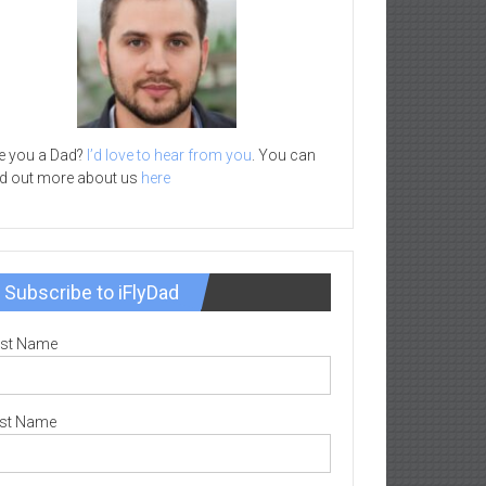
e you a Dad?
I’d love to hear from you
. You can
nd out more about us
here
Subscribe to iFlyDad
rst Name
st Name