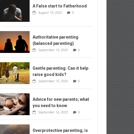
A False start to Fatherhood
August 19, 2020
0
Authoritative parenting
(balanced parenting)
September 15, 2020
0
Gentle parenting: Can it help
raise good kids?
September 15, 2020
0
Advice for new parents; what
you need to know
September 16, 2020
0
Overprotective parenting; is