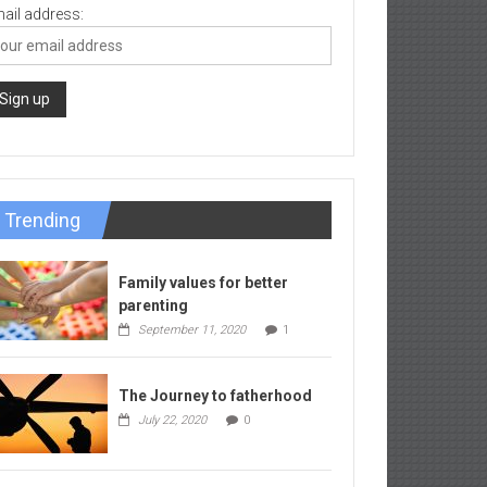
ail address:
Trending
Family values for better
parenting
September 11, 2020
1
The Journey to fatherhood
July 22, 2020
0