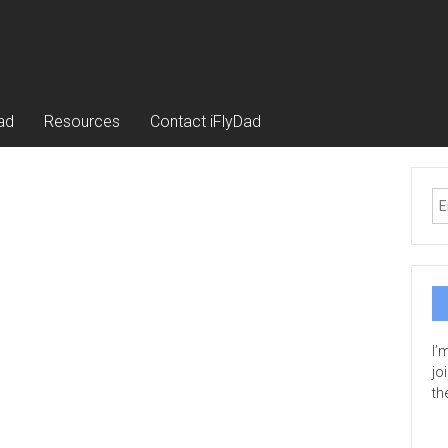
ad
Resources
Contact iFlyDad
I’
jo
th