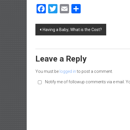
a
Facebook
Twitter
Email
Share
d
|
P
Post
Having a Baby; What is the Cost?
a
navigation
r
e
n
Leave a Reply
t
i
You must be
logged in
to post a comment.
n
g
Notify me of followup comments via e-mail. Y
–
C
a
r
e
e
r