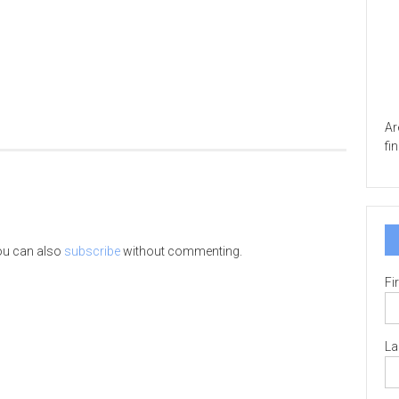
Ar
fi
ou can also
subscribe
without commenting.
Fi
La