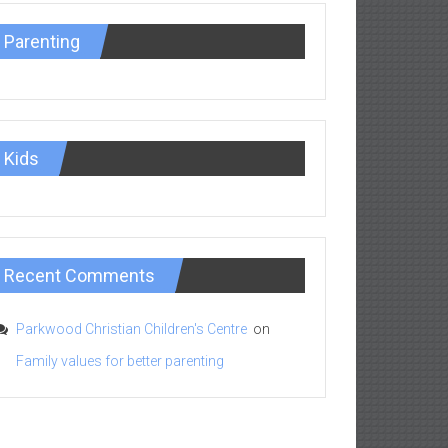
Parenting
Kids
Recent Comments
Parkwood Christian Children's Centre
on
Family values for better parenting