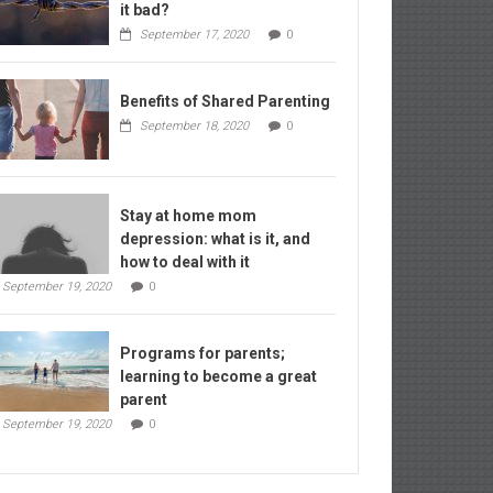
it bad?
September 17, 2020
0
Benefits of Shared Parenting
September 18, 2020
0
Stay at home mom
depression: what is it, and
how to deal with it
September 19, 2020
0
Programs for parents;
learning to become a great
parent
September 19, 2020
0