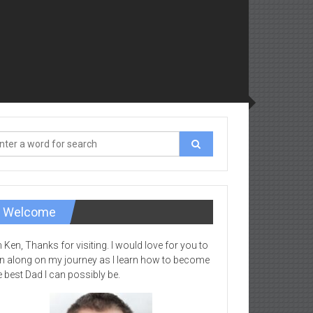
Welcome
m Ken, Thanks for visiting. I would love for you to
in along on my journey as I learn how to become
e best Dad I can possibly be.