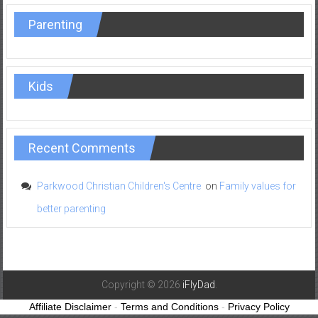
Parenting
Kids
Recent Comments
Parkwood Christian Children's Centre
on
Family values for
better parenting
Copyright © 2026
iFlyDad
.
Affiliate Disclaimer
-
Terms and Conditions
-
Privacy Policy