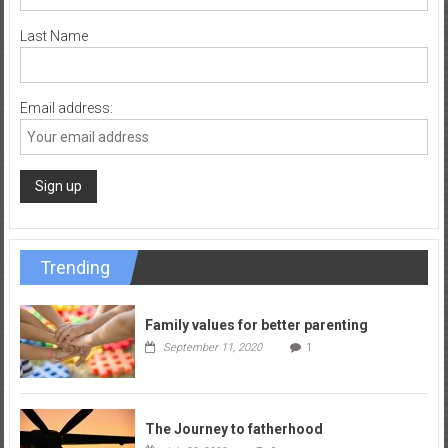
Last Name
Email address:
Trending
Family values for better parenting
September 11, 2020
1
The Journey to fatherhood