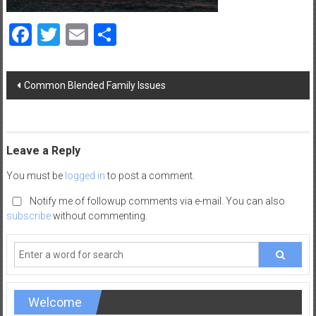
a
d
Facebook
Twitter
Email
Share
|
P
a
Post
Common Blended Family Issues
navigation
r
e
n
t
Leave a Reply
i
You must be
logged in
to post a comment.
n
g
Notify me of followup comments via e-mail. You can also
–
subscribe
without commenting.
C
a
r
e
e
Welcome
r