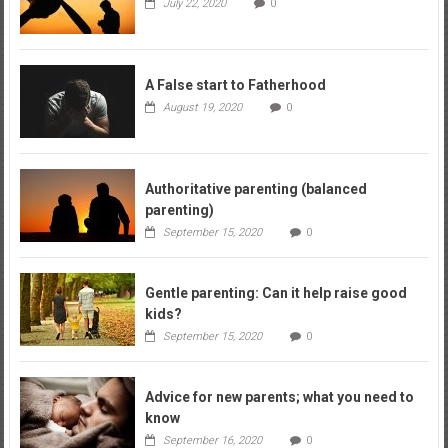
July 22, 2020
0
A False start to Fatherhood
August 19, 2020
0
Authoritative parenting (balanced
parenting)
September 15, 2020
0
Gentle parenting: Can it help raise good
kids?
September 15, 2020
0
Advice for new parents; what you need to
know
September 16, 2020
0