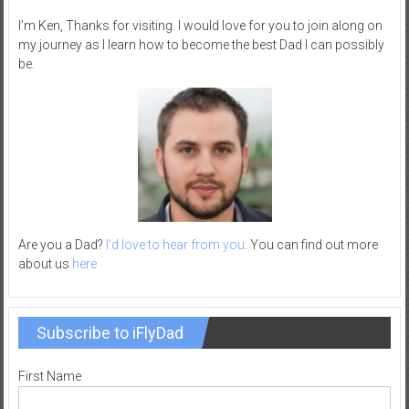
–
I’m Ken, Thanks for visiting. I would love for you to join along on
R
my journey as I learn how to become the best Dad I can possibly
e
be.
c
r
e
a
t
i
o
n
Are you a Dad?
I’d love to hear from you
. You can find out more
about us
here
Subscribe to iFlyDad
First Name