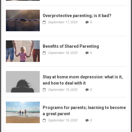
Overprotective parenting; is it bad?
September 17, 2020
0
Benefits of Shared Parenting
September 18, 2020
0
Stay at home mom depression: what is it,
and how to deal with it
September 19, 2020
0
Programs for parents; learning to become
a great parent
September 19, 2020
0