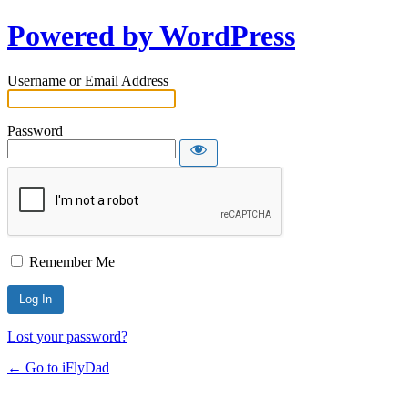
Powered by WordPress
Username or Email Address
Password
Remember Me
Lost your password?
← Go to iFlyDad