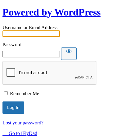
Powered by WordPress
Username or Email Address
Password
Remember Me
Lost your password?
← Go to iFlyDad