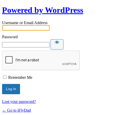
Powered by WordPress
Username or Email Address
Password
Remember Me
Lost your password?
← Go to iFlyDad