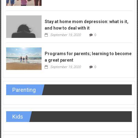
Stay at home mom depression: what is it,
and how to deal with it
September 19, 2020
0
Programs for parents; learning to become
a great parent
September 19, 2020
0
Parenting
Kids