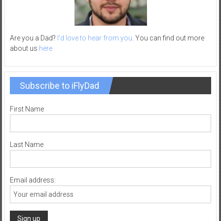
Are you a Dad?
I’d love to hear from you
. You can find out more
about us
here
Subscribe to iFlyDad
First Name
Last Name
Email address: