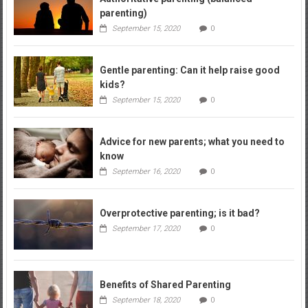
parenting)
September 15, 2020
0
Gentle parenting: Can it help raise good
kids?
September 15, 2020
0
Advice for new parents; what you need to
know
September 16, 2020
0
Overprotective parenting; is it bad?
September 17, 2020
0
Benefits of Shared Parenting
September 18, 2020
0