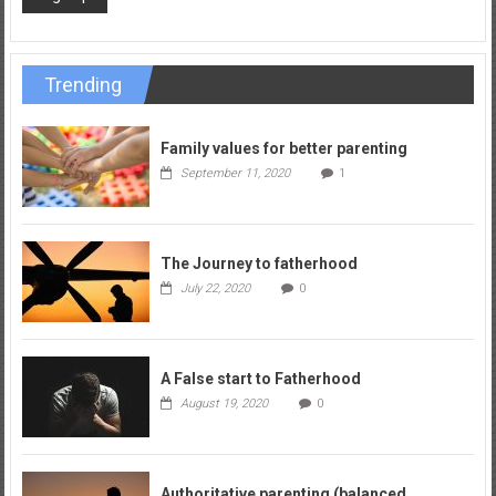
Trending
Family values for better parenting
September 11, 2020
1
The Journey to fatherhood
July 22, 2020
0
A False start to Fatherhood
August 19, 2020
0
Authoritative parenting (balanced