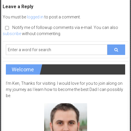
–
Leave a Reply
R
You must be
logged in
to post a comment.
e
c
Notify me of followup comments via e-mail. You can also
subscribe
without commenting.
r
e
a
t
i
Welcome
o
n
I’m Ken, Thanks for visiting. I would love for you to join along on
my journey as I learn how to become the best Dad I can possibly
be.