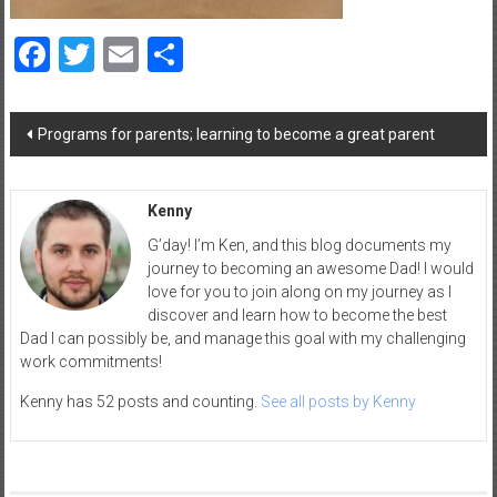
a
d
Facebook
Twitter
Email
Share
|
P
a
Post
Programs for parents; learning to become a great parent
navigation
r
e
n
Kenny
t
G’day! I’m Ken, and this blog documents my
i
journey to becoming an awesome Dad! I would
n
love for you to join along on my journey as I
g
discover and learn how to become the best
–
Dad I can possibly be, and manage this goal with my challenging
C
work commitments!
a
Kenny has 52 posts and counting.
See all posts by Kenny
r
e
e
r