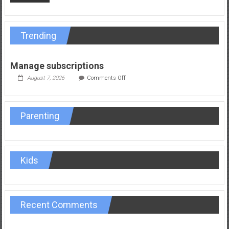
Trending
Manage subscriptions
on
August 7, 2026
Comments Off
Manage
subscriptions
Parenting
Kids
Recent Comments