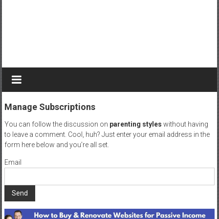
r
n
e
y
t
o
b
e
c
Manage Subscriptions
o
m
You can follow the discussion on
parenting styles
without having
e
to leave a comment. Cool, huh? Just enter your email address in the
a
form here below and you’re all set.
g
Email
r
e
a
t
D