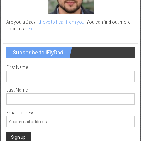
–
R
e
Are you a Dad?
I’d love to hear from you
. You can find out more
c
about us
here
r
e
a
Subscribe to iFlyDad
t
i
First Name
o
n
Last Name
Email address: