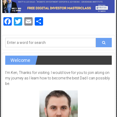
a
d
|
Facebook
Twitter
Email
Share
P
a
r
e
n
t
i
Welcome
n
g
I’m Ken, Thanks for visiting. I would love for you to join along on
–
my journey as I learn how to become the best Dad I can possibly
be.
C
a
r
e
e
r