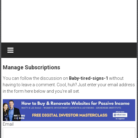
r
n
e
y
t
o
b
e
c
Manage Subscriptions
o
m
You can follow the discussion on
Baby-tired-signs-1
without
e
having to leave a comment. Cool, huh? Just enter your email address
a
in the form here below and you’re all set.
g
r
e
a
Email
t
D