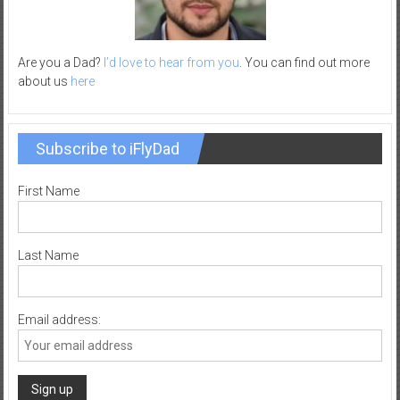
–
R
e
Are you a Dad?
I’d love to hear from you
. You can find out more
c
about us
here
r
e
a
Subscribe to iFlyDad
t
i
First Name
o
n
Last Name
Email address: