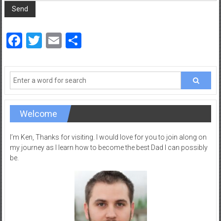
a
d
|
Facebook
Twitter
Email
Share
P
a
r
e
n
t
i
Welcome
n
g
I’m Ken, Thanks for visiting. I would love for you to join along on
–
my journey as I learn how to become the best Dad I can possibly
be.
C
a
r
e
e
r