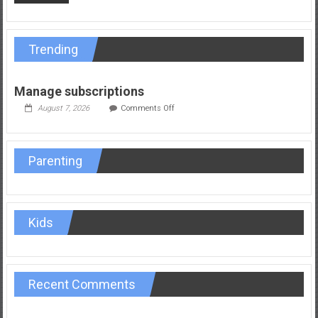
Trending
Manage subscriptions
on
August 7, 2026
Comments Off
Manage
subscriptions
Parenting
Kids
Recent Comments